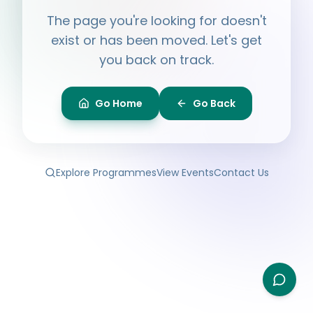
Hi, I'm
Ayesha
The page you're looking for doesn't
Ask me anything about BPF — programmes,
membership, events.
exist or has been moved. Let's get
you back on track.
What programmes do you offer?
How do I join BPF?
Is the Legal Clinic free?
Go Home
Go Back
How can I volunteer?
Explore Programmes
View Events
Contact Us
Type your question