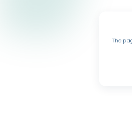
The pag