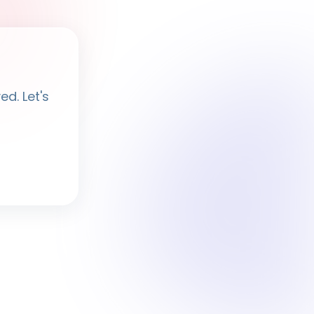
Ayesha
· BPF Assistant
d. Let's
Hi, I'm
Ayesha
Ask me anything about BPF — programmes,
membership, events.
What programmes do you offer?
How do I join BPF?
Is the Legal Clinic free?
How can I volunteer?