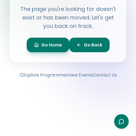
Hi, I'm
Ayesha
The page you're looking for doesn't
Ask me anything about BPF — programmes,
membership, events.
exist or has been moved. Let's get
you back on track.
What programmes do you offer?
How do I join BPF?
Is the Legal Clinic free?
Go Home
Go Back
How can I volunteer?
Explore Programmes
View Events
Contact Us
Type your question