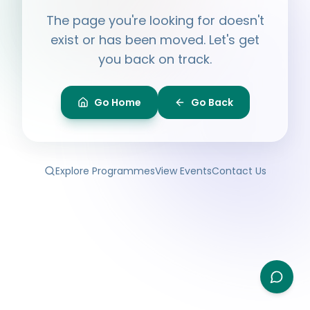
Hi, I'm
Ayesha
The page you're looking for doesn't
Ask me anything about BPF — programmes,
membership, events.
exist or has been moved. Let's get
you back on track.
What programmes do you offer?
How do I join BPF?
Is the Legal Clinic free?
Go Home
Go Back
How can I volunteer?
Explore Programmes
View Events
Contact Us
Type your question