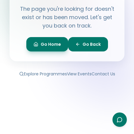
Hi, I'm
Ayesha
The page you're looking for doesn't
Ask me anything about BPF — programmes,
membership, events.
exist or has been moved. Let's get
you back on track.
What programmes do you offer?
How do I join BPF?
Is the Legal Clinic free?
Go Home
Go Back
How can I volunteer?
Explore Programmes
View Events
Contact Us
Type your question