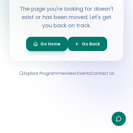
Hi, I'm
Ayesha
The page you're looking for doesn't
Ask me anything about BPF — programmes,
membership, events.
exist or has been moved. Let's get
you back on track.
What programmes do you offer?
How do I join BPF?
Is the Legal Clinic free?
Go Home
Go Back
How can I volunteer?
Explore Programmes
View Events
Contact Us
Type your question