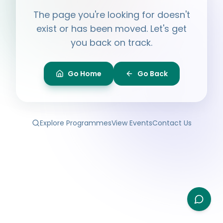
Hi, I'm
Ayesha
The page you're looking for doesn't
Ask me anything about BPF — programmes,
membership, events.
exist or has been moved. Let's get
you back on track.
What programmes do you offer?
How do I join BPF?
Is the Legal Clinic free?
Go Home
Go Back
How can I volunteer?
Explore Programmes
View Events
Contact Us
Type your question