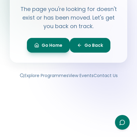
Hi, I'm
Ayesha
The page you're looking for doesn't
Ask me anything about BPF — programmes,
membership, events.
exist or has been moved. Let's get
you back on track.
What programmes do you offer?
How do I join BPF?
Is the Legal Clinic free?
Go Home
Go Back
How can I volunteer?
Explore Programmes
View Events
Contact Us
Type your question