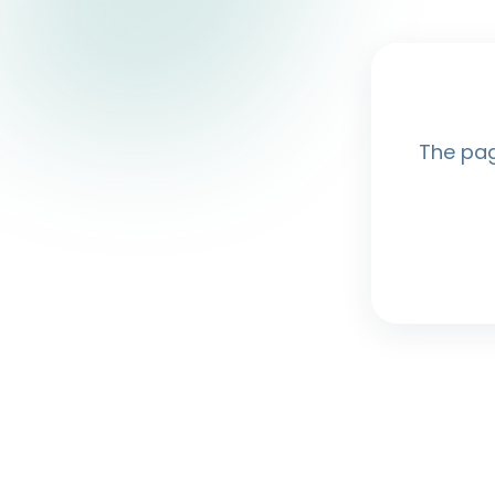
The pag