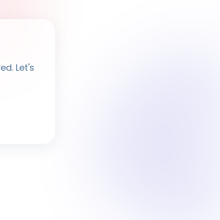
Ayesha
· BPF Assistant
d. Let's
Hi, I'm
Ayesha
Ask me anything about BPF — programmes,
membership, events.
What programmes do you offer?
How do I join BPF?
Is the Legal Clinic free?
How can I volunteer?