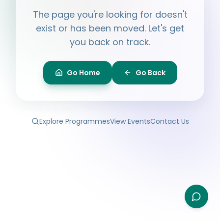
Hi, I'm
Ayesha
The page you're looking for doesn't
Ask me anything about BPF — programmes,
membership, events.
exist or has been moved. Let's get
you back on track.
What programmes do you offer?
How do I join BPF?
Is the Legal Clinic free?
Go Home
Go Back
How can I volunteer?
Explore Programmes
View Events
Contact Us
Type your question