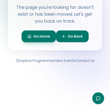
Hi, I'm
Ayesha
The page you're looking for doesn't
Ask me anything about BPF — programmes,
membership, events.
exist or has been moved. Let's get
you back on track.
What programmes do you offer?
How do I join BPF?
Is the Legal Clinic free?
Go Home
Go Back
How can I volunteer?
Explore Programmes
View Events
Contact Us
Type your question