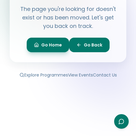
Hi, I'm
Ayesha
The page you're looking for doesn't
Ask me anything about BPF — programmes,
membership, events.
exist or has been moved. Let's get
you back on track.
What programmes do you offer?
How do I join BPF?
Is the Legal Clinic free?
Go Home
Go Back
How can I volunteer?
Explore Programmes
View Events
Contact Us
Type your question