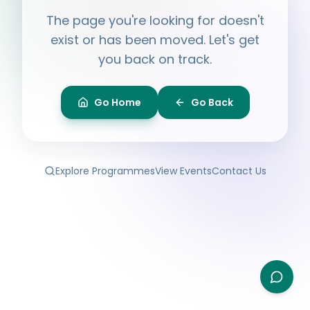
Hi, I'm
Ayesha
The page you're looking for doesn't
Ask me anything about BPF — programmes,
membership, events.
exist or has been moved. Let's get
you back on track.
What programmes do you offer?
How do I join BPF?
Is the Legal Clinic free?
Go Home
Go Back
How can I volunteer?
Explore Programmes
View Events
Contact Us
Type your question