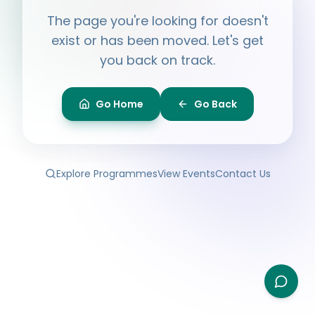
Hi, I'm
Ayesha
The page you're looking for doesn't
Ask me anything about BPF — programmes,
membership, events.
exist or has been moved. Let's get
you back on track.
What programmes do you offer?
How do I join BPF?
Is the Legal Clinic free?
Go Home
Go Back
How can I volunteer?
Explore Programmes
View Events
Contact Us
Type your question