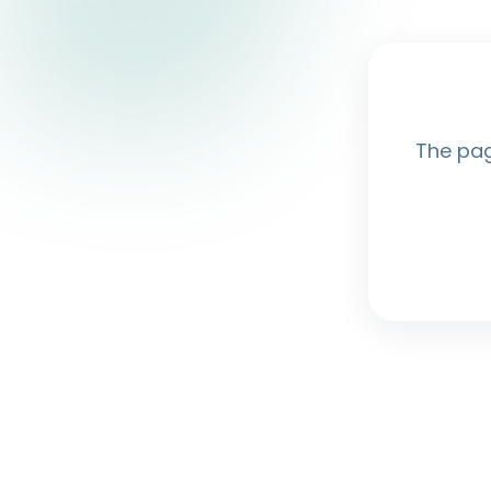
The pag