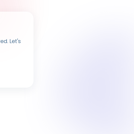
Ayesha
· BPF Assistant
d. Let's
Hi, I'm
Ayesha
Ask me anything about BPF — programmes,
membership, events.
What programmes do you offer?
How do I join BPF?
Is the Legal Clinic free?
How can I volunteer?