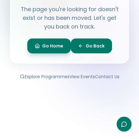
Hi, I'm
Ayesha
The page you're looking for doesn't
Ask me anything about BPF — programmes,
membership, events.
exist or has been moved. Let's get
you back on track.
What programmes do you offer?
How do I join BPF?
Is the Legal Clinic free?
Go Home
Go Back
How can I volunteer?
Explore Programmes
View Events
Contact Us
Type your question