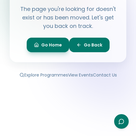
Hi, I'm
Ayesha
The page you're looking for doesn't
Ask me anything about BPF — programmes,
membership, events.
exist or has been moved. Let's get
you back on track.
What programmes do you offer?
How do I join BPF?
Is the Legal Clinic free?
Go Home
Go Back
How can I volunteer?
Explore Programmes
View Events
Contact Us
Type your question