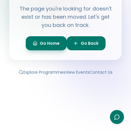
Hi, I'm
Ayesha
The page you're looking for doesn't
Ask me anything about BPF — programmes,
membership, events.
exist or has been moved. Let's get
you back on track.
What programmes do you offer?
How do I join BPF?
Is the Legal Clinic free?
Go Home
Go Back
How can I volunteer?
Explore Programmes
View Events
Contact Us
Type your question