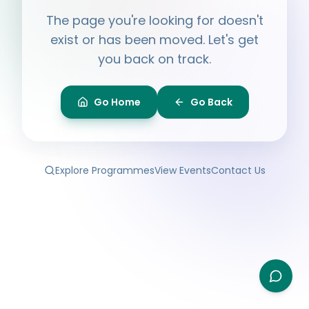
Hi, I'm
Ayesha
The page you're looking for doesn't
Ask me anything about BPF — programmes,
membership, events.
exist or has been moved. Let's get
you back on track.
What programmes do you offer?
How do I join BPF?
Is the Legal Clinic free?
Go Home
Go Back
How can I volunteer?
Explore Programmes
View Events
Contact Us
Type your question