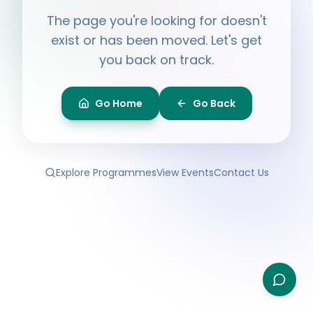
Hi, I'm
Ayesha
The page you're looking for doesn't
Ask me anything about BPF — programmes,
membership, events.
exist or has been moved. Let's get
you back on track.
What programmes do you offer?
How do I join BPF?
Is the Legal Clinic free?
Go Home
Go Back
How can I volunteer?
Explore Programmes
View Events
Contact Us
Type your question