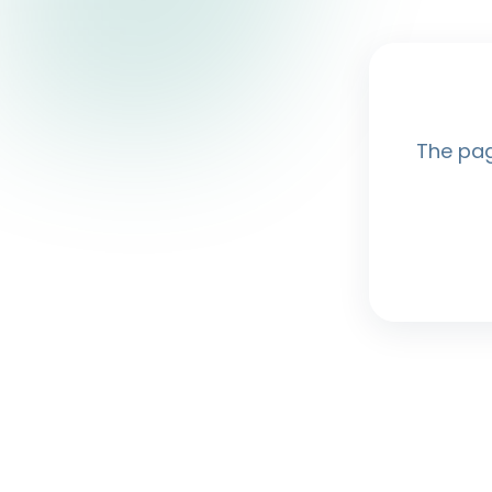
The pag