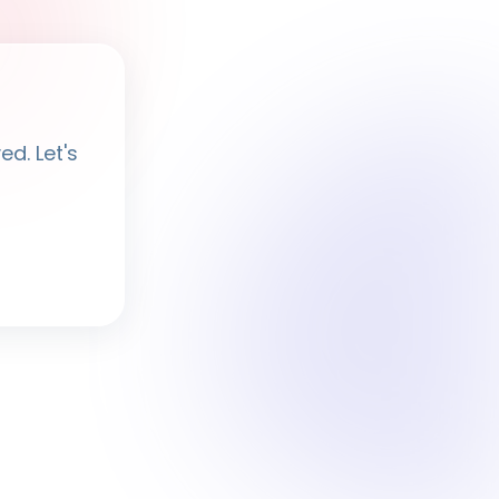
Ayesha
· BPF Assistant
d. Let's
Hi, I'm
Ayesha
Ask me anything about BPF — programmes,
membership, events.
What programmes do you offer?
How do I join BPF?
Is the Legal Clinic free?
How can I volunteer?